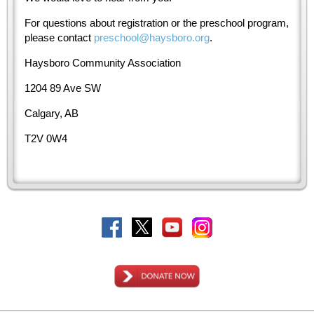
For questions about registration or the preschool program,
please contact
preschool@haysboro.org
.
Haysboro Community Association
1204 89 Ave SW
Calgary, AB
T2V 0W4