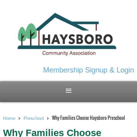
Membership Signup & Login
Why Families Choose Haysboro Preschool
Home
Preschool
Why Families Choose