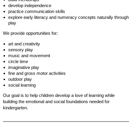
develop independence
practice communication skills
explore early literacy and numeracy concepts naturally through
play
We provide opportunities for:
art and creativity
sensory play
music and movement
circle time
imaginative play
fine and gross motor activities
outdoor play
social learning
Our goal is to help children develop a love of learning while
building the emotional and social foundations needed for
kindergarten.