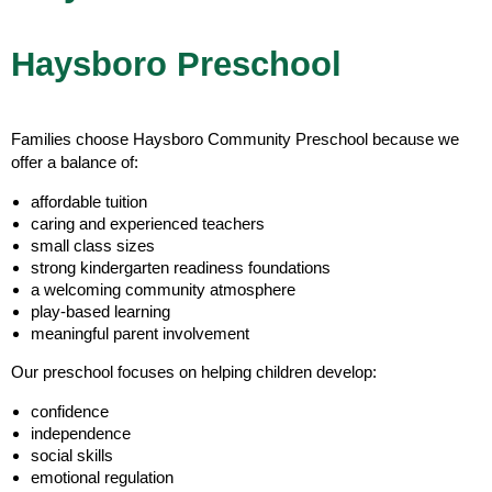
Haysboro Preschool
Families choose Haysboro Community Preschool because we
offer a balance of:
affordable tuition
caring and experienced teachers
small class sizes
strong kindergarten readiness foundations
a welcoming community atmosphere
play-based learning
meaningful parent involvement
Our preschool focuses on helping children develop:
confidence
independence
social skills
emotional regulation