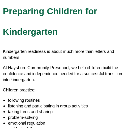
Preparing Children for
Kindergarten
Kindergarten readiness is about much more than letters and
numbers.
At Haysboro Community Preschool, we help children build the
confidence and independence needed for a successful transition
into kindergarten.
Children practice:
following routines
listening and participating in group activities
taking turns and sharing
problem-solving
emotional regulation