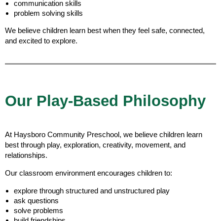
communication skills
problem solving skills
We believe children learn best when they feel safe, connected,
and excited to explore.
Our Play-Based Philosophy
At Haysboro Community Preschool, we believe children learn
best through play, exploration, creativity, movement, and
relationships.
Our classroom environment encourages children to:
explore through structured and unstructured play
ask questions
solve problems
build friendships