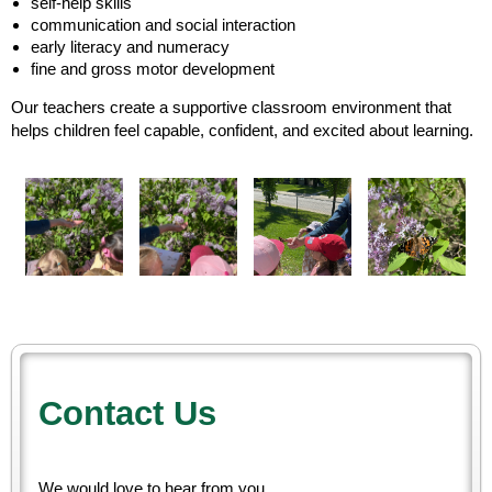
self-help skills
communication and social interaction
early literacy and numeracy
fine and gross motor development
Our teachers create a supportive classroom environment that
helps children feel capable, confident, and excited about learning.
Contact Us
We would love to hear from you.