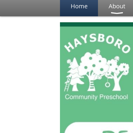
Home
About