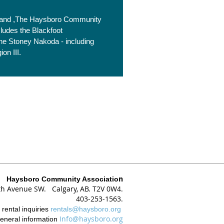
is land ,The Haysboro Community
cludes the Blackfoot
 the Stoney Nakoda - including
on III.
n
Haysboro Community Associatio
th Avenue SW. Calgary, AB. T2V 0W4.
403-253-1563.
r
rental inquiries
rentals@haysboro.org
Info@haysboro.org
eneral information