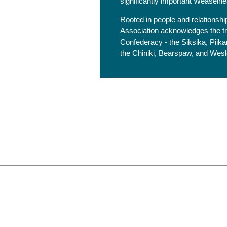
significantly important Weaselhe
Rooted in people and relationsh
Association acknowledges the trad
Confederacy - the Siksika, Piikan
the Chiniki, Bearspaw, and Wesley