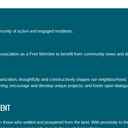
mmunity of active and engaged residents.
sociation as a Free Member to benefit from community news and d
anization, thoughtfully and constructively shapes our neighbourhood.
ming; encourage and develop unique projects; and foster open dialogu
ENT
 those who settled and prospered from the land. With proximity to t