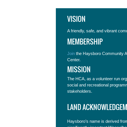
VISION
A friendly, safe, and vibrant co
MEMBERSHIP
Join
the Haysboro Community As
Center.
MISSION
The HCA, as a volunteer run org
social and recreational program
stakeholders.
LAND ACKNOWLEDGEM
Haysboro’s name is derived from