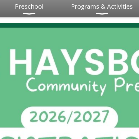
Preschool
Programs & Activities