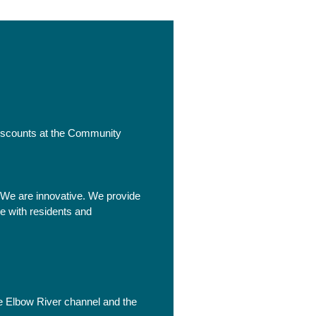
iscounts at the Community
 We are innovative. We provide
e with residents and
he Elbow River channel and the