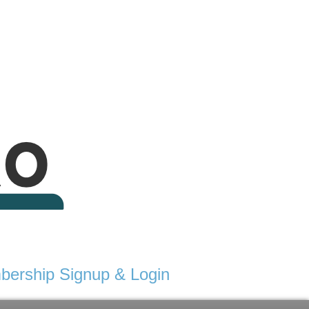
ership Signup & Login