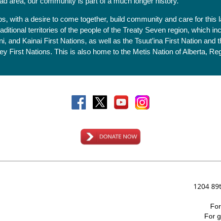
ad area, our community is part of a much longer history.
ips, with a desire to come together, build community and care for th
itional territories of the people of the Treaty Seven region, which in
i, and Kainai First Nations, as well as the Tsuut’ina First Nation and
 First Nations. This is also home to the Metis Nation of Alberta, Regi
1204 89
Fo
For
g