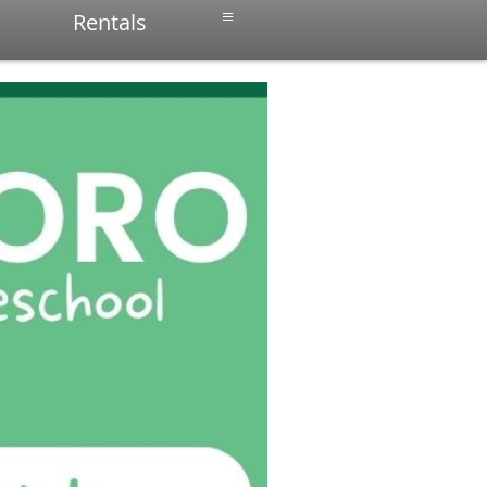
≡
Rentals