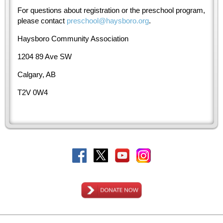
For questions about registration or the preschool program,
please contact
preschool@haysboro.org
.
Haysboro Community Association
1204 89 Ave SW
Calgary, AB
T2V 0W4