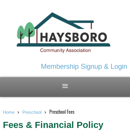
Membership Signup & Login
Preschool Fees
Home
Preschool
Fees & Financial Policy