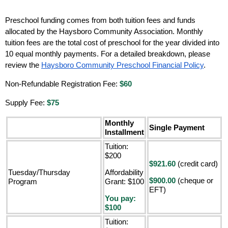
Preschool funding comes from both tuition fees and funds
allocated by the Haysboro Community Association. Monthly
tuition fees are the total cost of preschool for the year divided into
10 equal monthly payments. For a detailed breakdown, please
review the
Haysboro Community Preschool Financial Policy
.
Non-Refundable Registration Fee:
$60
Supply Fee:
$75
Monthly
Single Payment
Installment
Tuition:
$200
$921.60
(credit card)
Tuesday/Thursday
Affordability
$900.00
(cheque or
Program
Grant: $100
EFT)
You pay:
$100
Tuition: