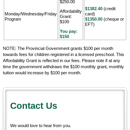
$250.00
$1382.40
(credit
Affordability
Monday/Wednesday/Friday
card)
Grant:
Program
$1350.00
(cheque or
$100
EFT)
You pay:
$150
NOTE: The Provincial Government grants $100 per month
towards fees for children registered in a licensed preschool. This
Affordability Grant is reflected in our fees. Please note if at any
time the government withdraws the $100 monthly grant, monthly
tuition would increase by $100 per month.
Contact Us
We would love to hear from you.